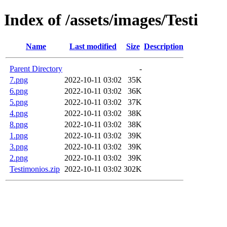
Index of /assets/images/Testi
Name
Last modified
Size
Description
Parent Directory
-
7.png
2022-10-11 03:02
35K
6.png
2022-10-11 03:02
36K
5.png
2022-10-11 03:02
37K
4.png
2022-10-11 03:02
38K
8.png
2022-10-11 03:02
38K
1.png
2022-10-11 03:02
39K
3.png
2022-10-11 03:02
39K
2.png
2022-10-11 03:02
39K
Testimonios.zip
2022-10-11 03:02
302K