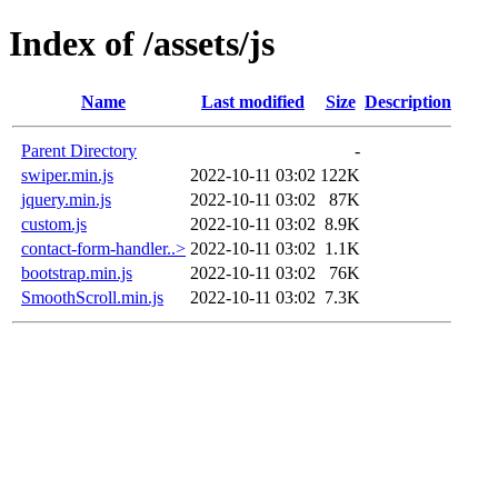
Index of /assets/js
Name
Last modified
Size
Description
Parent Directory
-
swiper.min.js
2022-10-11 03:02
122K
jquery.min.js
2022-10-11 03:02
87K
custom.js
2022-10-11 03:02
8.9K
contact-form-handler..>
2022-10-11 03:02
1.1K
bootstrap.min.js
2022-10-11 03:02
76K
SmoothScroll.min.js
2022-10-11 03:02
7.3K